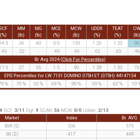
SCF
MM
MG
MCE
MCW
UDDR
TEAT
C
(%)
(lb)
(lb)
(%)
(lb)
(%)
(%)
(lb)
14.3
24
60
0.0
133
1.20
1.20
90
.43
.52
-
.49
.45
.62
.63
.46
Br Avg 2024
(Click For Percentiles)
17.3
27
55
1.5
90
1.28
1.30
73
EPD Percentiles for LW 7131 DOMINO 075H ET (075H) 44147154
79
%
70
%
32
%
69
%
99
%
59
%
62
%
10
4
SCF:
3/11
Dgt:
9
SCAN:
56
MCW:
0/0
Udder:
2/13
Market
Index
Br. AVG
BMI ($)
336
373
BII ($)
417
449