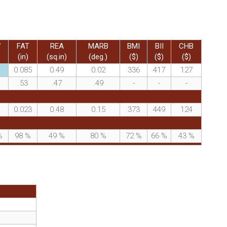
W
FAT
REA
MARB
BMI
BII
CHB
(in)
(sq.in)
(deg.)
($)
($)
($)
0.085
0.49
0.02
336
417
127
.53
.47
.49
-
-
-
0.023
0.48
0.15
373
449
124
%
98
%
49
%
80
%
72
%
66
%
43
%