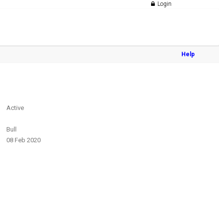
Login
Help
Active
Bull
08 Feb 2020