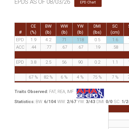
EPDS AS OF 08/03/26
EPD Chart
CE
BW
WW
YW
DMI
SC
#
(%)
(lb)
(lb)
(lb)
(lbs)
(cm)
EPD
1.9
4.2
71
118
0.5
1.6
ACC
.44
.77
.67
.67
.19
.58
EPD
3.8
2.5
56
90
0.2
1.1
67
%
82
%
6
%
4
%
75
%
7
%
Traits Observed:
FAT, REA, IMF
Statistics:
BW:
6/104
WW:
2/67
YW:
3/43
DMI:
0/0
SC:
1/2