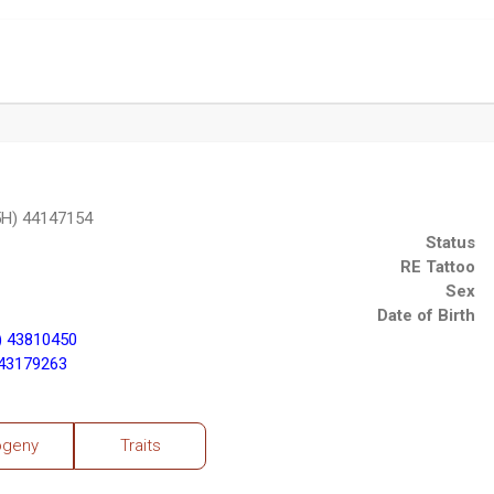
5H) 44147154
Status
RE Tattoo
Sex
Date of Birth
) 43810450
43179263
ogeny
Traits