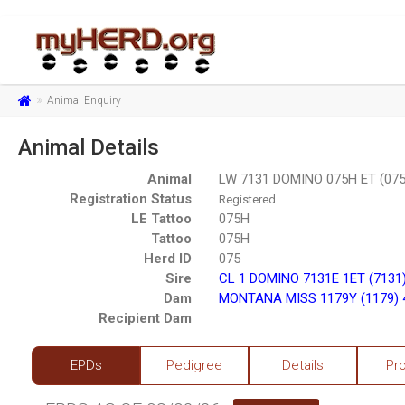
Animal Enquiry
Animal Details
Animal
LW 7131 DOMINO 075H ET (07
Registration Status
Registered
LE Tattoo
075H
Tattoo
075H
Herd ID
075
Sire
CL 1 DOMINO 7131E 1ET (7131
Dam
MONTANA MISS 1179Y (1179) 
Recipient Dam
EPDs
Pedigree
Details
Pr