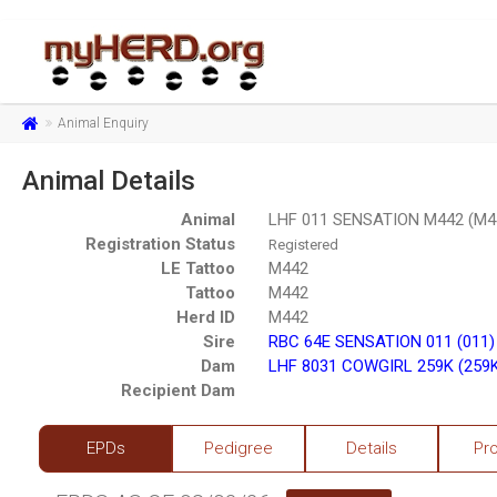
Animal Enquiry
Animal Details
Animal
LHF 011 SENSATION M442 (M4
Registration Status
Registered
LE Tattoo
M442
Tattoo
M442
Herd ID
M442
Sire
RBC 64E SENSATION 011 (011)
Dam
LHF 8031 COWGIRL 259K (259
Recipient Dam
EPDs
Pedigree
Details
Pr