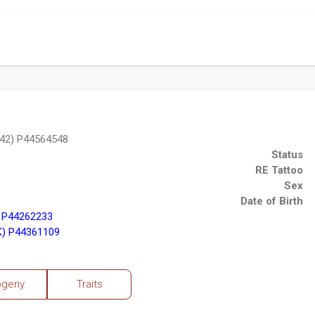
42) P44564548
Status
RE Tattoo
Sex
Date of Birth
 P44262233
K) P44361109
ogeny
Traits