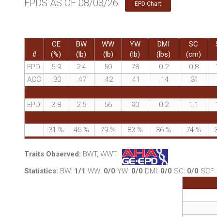
EPDS AS OF 08/03/26
EPD Chart
CE
BW
WW
YW
DMI
SC
#
(%)
(lb)
(lb)
(lb)
(lbs)
(cm)
EPD
5.9
2.4
50
78
0.2
0.8
ACC
.30
.47
.42
.41
.14
.31
EPD
3.8
2.5
56
90
0.2
1.1
31
%
45
%
79
%
83
%
36
%
74
%
Traits Observed:
BWT, WWT
Statistics:
BW:
1/1
WW:
0/0
YW:
0/0
DMI:
0/0
SC:
0/0
SCF