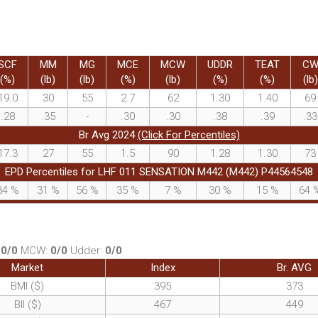
SCF
MM
MG
MCE
MCW
UDDR
TEAT
C
(%)
(lb)
(lb)
(%)
(lb)
(%)
(%)
(lb)
19.0
30
55
2.7
62
1.30
1.40
69
.28
.35
-
.30
.30
.38
.39
.33
Br Avg 2024
(Click For Percentiles)
17.3
27
55
1.5
90
1.28
1.30
73
EPD Percentiles for LHF 011 SENSATION M442 (M442) P44564548
34
%
31
%
56
%
35
%
7
%
30
%
15
%
64
:
0/0
MCW:
0/0
Udder:
0/0
Market
Index
Br. AVG
BMI ($)
395
373
BII ($)
467
449