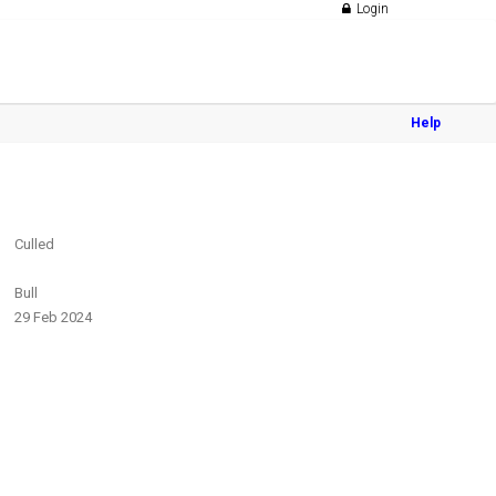
Login
Help
Culled
Bull
29 Feb 2024