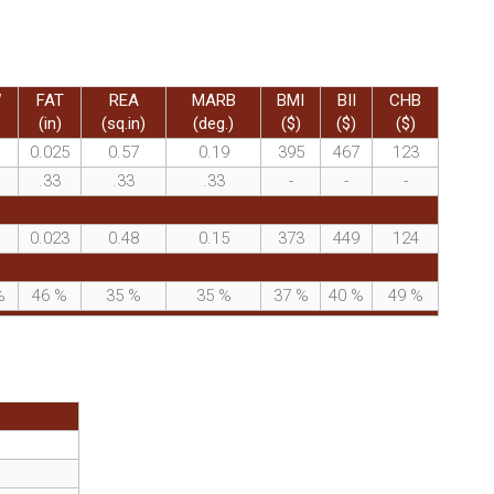
W
FAT
REA
MARB
BMI
BII
CHB
(in)
(sq.in)
(deg.)
($)
($)
($)
0.025
0.57
0.19
395
467
123
.33
.33
.33
-
-
-
0.023
0.48
0.15
373
449
124
%
46
%
35
%
35
%
37
%
40
%
49
%