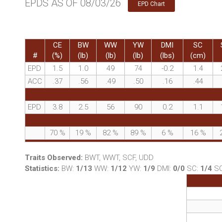
EPDS AS OF 08/03/26
EPD Chart
CE
BW
WW
YW
DMI
SC
#
(%)
(lb)
(lb)
(lb)
(lbs)
(cm)
EPD
1.5
1.0
49
74
-0.2
1.4
ACC
.37
.56
.49
.50
.16
.44
EPD
3.8
2.5
56
90
0.2
1.1
70
%
19
%
82
%
89
%
6
%
16
%
Traits Observed:
BWT, WWT, SCF, UDD
Statistics:
BW:
1/13
WW:
1/12
YW:
1/9
DMI:
0/0
SC:
1/4
S