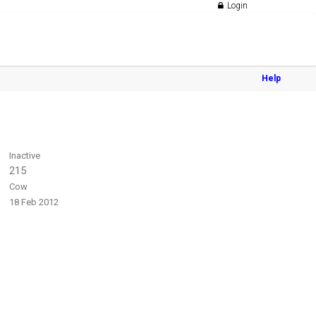
Login
Help
Inactive
215
Cow
18 Feb 2012