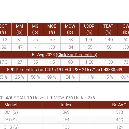
SCF
MM
MG
MCE
MCW
UDDR
TEAT
C
(%)
(lb)
(lb)
(%)
(lb)
(%)
(%)
(lb)
20.3
31
55
-5.7
78
1.40
1.40
60
.38
.47
-
.38
.34
.55
.56
.38
Br Avg 2024
(Click For Percentiles)
17.3
27
55
1.5
90
1.28
1.30
73
EPD Percentiles for CRR 719T ECLIPSE 215 (215) P43330549
23
%
25
%
56
%
99
%
24
%
11
%
15
%
86
CF:
4/6
SCAN:
10
Harvest:
1
MCW:
0/0
Udder:
3/6
Market
Index
Br. AVG
BMI ($)
399
373
BII ($)
464
449
CHB ($)
105
124