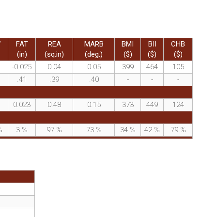
W
FAT
REA
MARB
BMI
BII
CHB
(in)
(sq.in)
(deg.)
($)
($)
($)
-0.025
0.04
0.05
399
464
105
.41
.39
.40
-
-
-
0.023
0.48
0.15
373
449
124
%
3
%
97
%
73
%
34
%
42
%
79
%