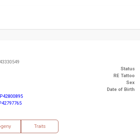
P43330549
Status
RE Tattoo
Sex
Date of Birth
 P42800895
 P42797765
ogeny
Traits