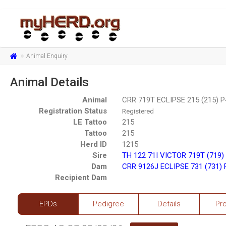
Animal Enquiry
Animal Details
Animal
CRR 719T ECLIPSE 215 (215) 
Registration Status
Registered
LE Tattoo
215
Tattoo
215
Herd ID
1215
Sire
TH 122 71I VICTOR 719T (719)
Dam
CRR 9126J ECLIPSE 731 (731)
Recipient Dam
EPDs
Pedigree
Details
Pr