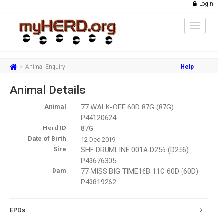
Login
Toggle
navigat
Animal Enquiry
Help
Animal Details
Animal
77 WALK-OFF 60D 87G (87G)
P44120624
Herd ID
87G
Date of Birth
12 Dec 2019
Sire
SHF DRUMLINE 001A D256 (D256)
P43676305
Dam
77 MISS BIG TIME16B 11C 60D (60D)
P43819262
EPDs