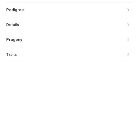
Pedigree
Details
Progeny
Traits