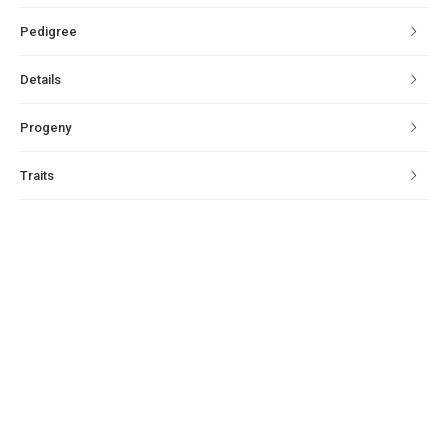
Pedigree
Details
Progeny
Traits