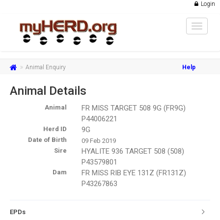
Login
Toggle
navigat
Animal Enquiry
Help
Animal Details
Animal
FR MISS TARGET 508 9G (FR9G)
P44006221
Herd ID
9G
Date of Birth
09 Feb 2019
Sire
HYALITE 936 TARGET 508 (508)
P43579801
Dam
FR MISS RIB EYE 131Z (FR131Z)
P43267863
EPDs