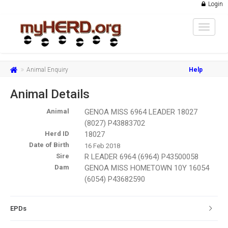
Login
Toggle
navigat
Animal Enquiry
Help
Animal Details
Animal
GENOA MISS 6964 LEADER 18027
(8027) P43883702
Herd ID
18027
Date of Birth
16 Feb 2018
Sire
R LEADER 6964 (6964) P43500058
Dam
GENOA MISS HOMETOWN 10Y 16054
(6054) P43682590
EPDs