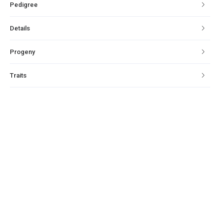
Pedigree
Details
Progeny
Traits