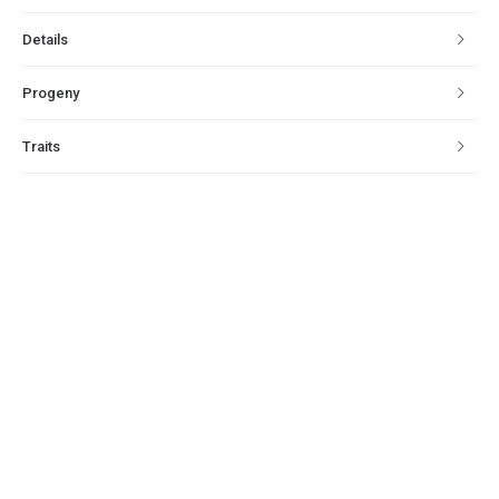
Details
Progeny
Traits