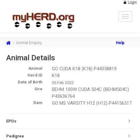
Login
Toggle
navigat
Animal Enquiry
Help
Animal Details
Animal
GO CUDA K18 (K18) P44358819
Herd ID
K18
Date of Birth
05 Feb 2022
Sire
BEHM 100W CUDA 504C (BEHM504C)
P43636764
Dam
GO MS VARSITY H12 (H12) P44156517
EPDs
Pedigree