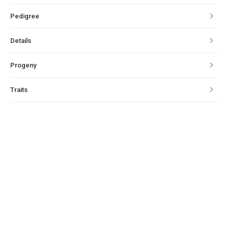
Pedigree
Details
Progeny
Traits