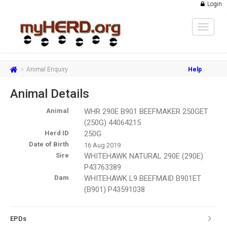
Login
Toggle
navigat
Animal Enquiry
Help
Animal Details
Animal
WHR 290E B901 BEEFMAKER 250GET
(250G) 44064215
Herd ID
250G
Date of Birth
16 Aug 2019
Sire
WHITEHAWK NATURAL 290E (290E)
P43763389
Dam
WHITEHAWK L9 BEEFMAID B901ET
(B901) P43591038
EPDs