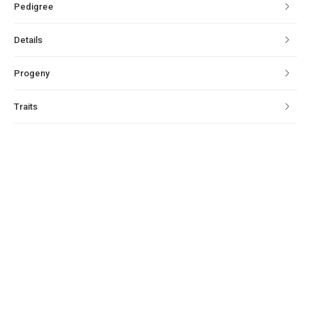
Pedigree
Details
Progeny
Traits