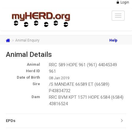
Login
Toggle
navigat
Animal Enquiry
Help
Animal Details
Animal
RRC 589 HOPE 961 (961) 44045349
Herd ID
961
Date of Birth
08 Jan 2019
Sire
/S MANDATE 66589 ET (66589)
P43834732
Dam
RRC BVM KPT 1571 HOPE 6584 (6584)
43816524
EPDs