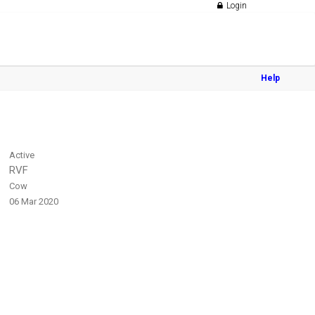
Login
Help
Active
RVF
Cow
06 Mar 2020