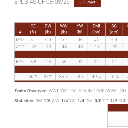
EPDS AS OF 08/03/26
EPD Chart
CE
BW
WW
YW
DMI
SC
#
(%)
(lb)
(lb)
(lb)
(lbs)
(cm)
EPD
3.1
4.3
61
89
0.3
1.4
ACC
.33
.49
.46
.48
.15
.39
EPD
3.8
2.5
56
90
0.2
1.1
56
%
84
%
33
%
58
%
49
%
16
%
Traits Observed:
WWT, YWT, FAT, REA, IMF, SCF, MCW, UDD
Statistics:
BW:
1/5
WW:
1/4
YW:
1/4
DMI:
0/0
SC:
1/2
SCF