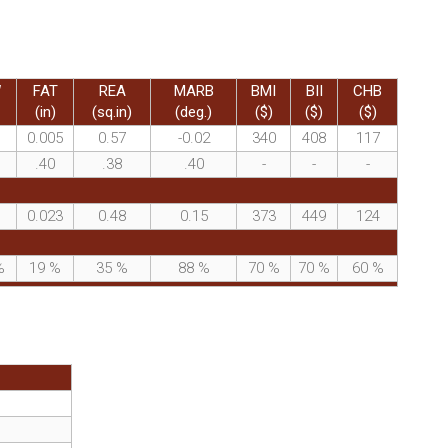
W
FAT
REA
MARB
BMI
BII
CHB
(in)
(sq.in)
(deg.)
($)
($)
($)
0.005
0.57
-0.02
340
408
117
.40
.38
.40
-
-
-
0.023
0.48
0.15
373
449
124
%
19
%
35
%
88
%
70
%
70
%
60
%