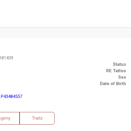
181439
Status
RE Tattoo
Sex
Date of Birth
) P43484557
ogeny
Traits