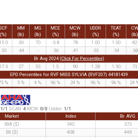
SCF
MM
MG
MCE
MCW
UDDR
TEAT
C
(%)
(lb)
(lb)
(%)
(lb)
(%)
(%)
(lb)
15.0
39
70
-3.8
78
1.00
1.00
82
.35
.44
-
.36
.41
.53
.54
.38
Br Avg 2024
(Click For Percentiles)
17.3
27
55
1.5
90
1.28
1.30
73
EPD Percentiles for RVF MISS SYLVIA (RVF207) 44181439
73
%
3
%
4
%
96
%
24
%
96
%
96
%
24
:
1/1
SCAN:
4
MCW:
0/0
Udder:
1/1
Market
Index
Br. AVG
BMI ($)
340
373
BII ($)
408
449