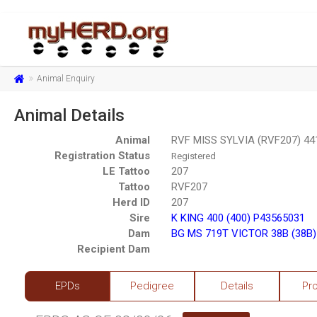
Animal Enquiry
Animal Details
Animal
RVF MISS SYLVIA (RVF207) 44
Registration Status
Registered
LE Tattoo
207
Tattoo
RVF207
Herd ID
207
Sire
K KING 400 (400) P43565031
Dam
BG MS 719T VICTOR 38B (38B
Recipient Dam
EPDs
Pedigree
Details
Pr