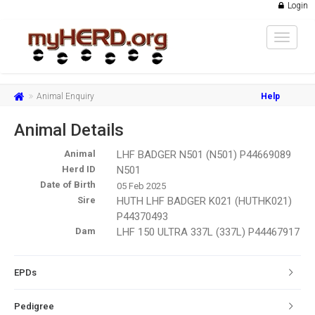
Login
Toggle
navigat
Animal Enquiry
Help
Animal Details
Animal
LHF BADGER N501 (N501) P44669089
Herd ID
N501
Date of Birth
05 Feb 2025
Sire
HUTH LHF BADGER K021 (HUTHK021)
P44370493
Dam
LHF 150 ULTRA 337L (337L) P44467917
EPDs
Pedigree