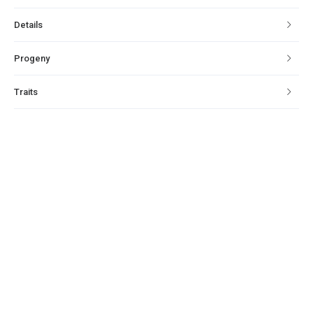
Details
Progeny
Traits