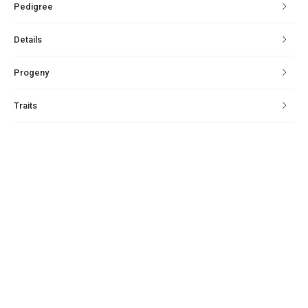
Pedigree
Details
Progeny
Traits