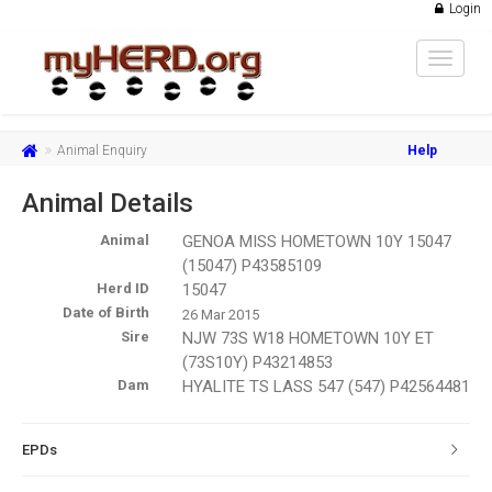
Login
Toggle
navigat
Animal Enquiry
Help
Animal Details
Animal
GENOA MISS HOMETOWN 10Y 15047
(15047) P43585109
Herd ID
15047
Date of Birth
26 Mar 2015
Sire
NJW 73S W18 HOMETOWN 10Y ET
(73S10Y) P43214853
Dam
HYALITE TS LASS 547 (547) P42564481
EPDs