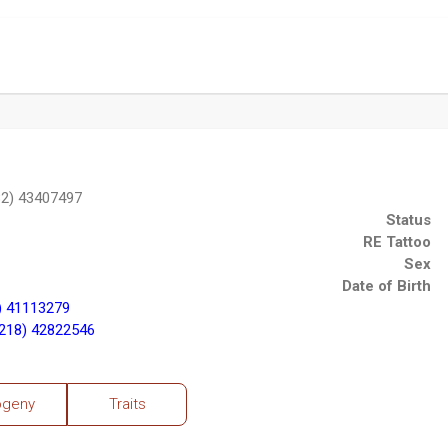
2) 43407497
Status
RE Tattoo
Sex
Date of Birth
) 41113279
218) 42822546
ogeny
Traits