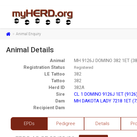
Animal Enquiry
Animal Details
Animal
MH 9126J DOMINO 382 1ET (38
Registration Status
Registered
LE Tattoo
382
Tattoo
382
Herd ID
382A
Sire
CL 1 DOMINO 9126J 1ET (9126
Dam
MH DAKOTA LADY 7218 1ET (7
Recipient Dam
EPDs
Pedigree
Details
Pr