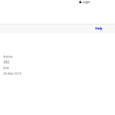
Login
Help
Active
382
Bull
26 Mar 2013