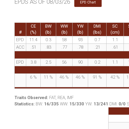
EPDS AS OF 08/03/26
EPD Chart
CE
BW
WW
YW
DMI
SC
#
(%)
(lb)
(lb)
(lb)
(lbs)
(cm)
EPD
11.4
0.3
58
93
0.7
1.1
ACC
.51
.83
.77
.78
.21
.61
EPD
3.8
2.5
56
90
0.2
1.1
6
%
11
%
46
%
46
%
91
%
42
%
1
Traits Observed:
FAT, REA, IMF
Statistics:
BW:
16/335
WW:
15/330
YW:
13/241
DMI:
0/0