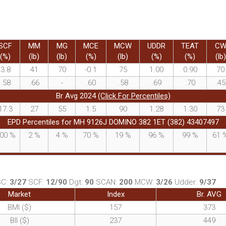
SCF
MM
MG
MCE
MCW
UDDR
TEAT
C
(%)
(lb)
(lb)
(%)
(lb)
(%)
(%)
(lb)
3.8
41
70
-0.1
75
1.00
0.90
70
.58
.66
-
.60
.58
.69
.70
.45
Br Avg 2024
(Click For Percentiles)
17.3
27
55
1.5
90
1.28
1.30
73
EPD Percentiles for MH 9126J DOMINO 382 1ET (382) 43407497
00
%
2
%
4
%
70
%
19
%
96
%
99
%
61
SC:
3/27
SCF:
12/90
Dgt:
90
SCAN:
200
MCW:
3/26
Udder:
9/37
Market
Index
Br. AVG
BMI ($)
157
373
BII ($)
237
449