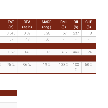
W
FAT
REA
MARB
BMI
BII
CHB
(in)
(sq.in)
(deg.)
($)
($)
($)
0.045
0.09
0.28
157
237
118
.57
.47
.50
-
-
-
0.023
0.48
0.15
373
449
124
%
75
%
96
%
19
%
100
%
100
58
%
%