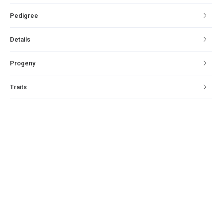
Pedigree
Details
Progeny
Traits