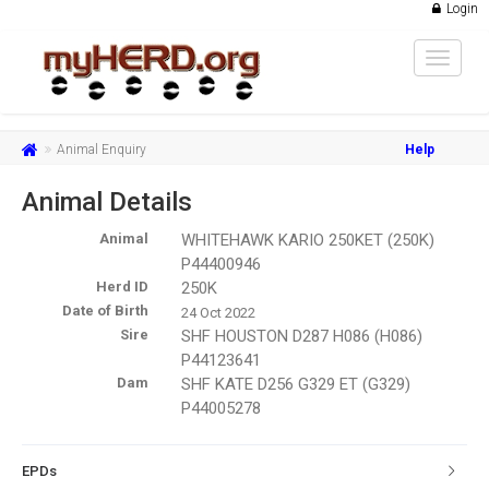
Login
Toggle
navigat
Animal Enquiry
Help
Animal Details
Animal
WHITEHAWK KARIO 250KET (250K)
P44400946
Herd ID
250K
Date of Birth
24 Oct 2022
Sire
SHF HOUSTON D287 H086 (H086)
P44123641
Dam
SHF KATE D256 G329 ET (G329)
P44005278
EPDs