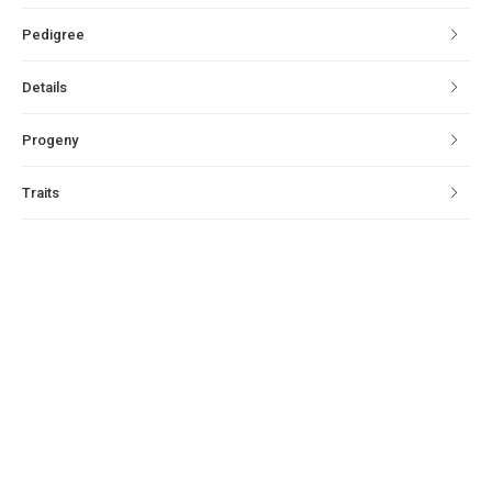
Pedigree
Details
Progeny
Traits