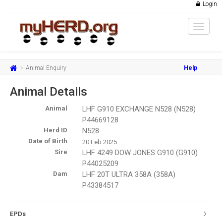
Login
Toggle
navigat
Animal Enquiry
Help
Animal Details
Animal
LHF G910 EXCHANGE N528 (N528)
P44669128
Herd ID
N528
Date of Birth
20 Feb 2025
Sire
LHF 4249 DOW JONES G910 (G910)
P44025209
Dam
LHF 20T ULTRA 358A (358A)
P43384517
EPDs