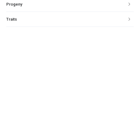
Progeny
Traits