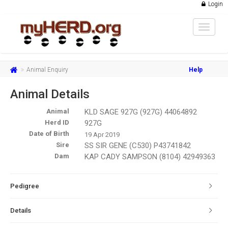
Login
Toggle
navigat
Animal Enquiry
Help
Animal Details
Animal
KLD SAGE 927G (927G) 44064892
Herd ID
927G
Date of Birth
19 Apr 2019
Sire
SS SIR GENE (C530) P43741842
Dam
KAP CADY SAMPSON (8104) 42949363
Pedigree
Details