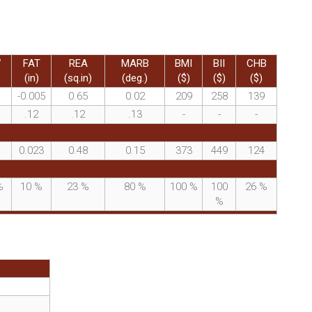
W
FAT
REA
MARB
BMI
BII
CHB
(in)
(sq.in)
(deg.)
($)
($)
($)
-0.005
0.65
0.02
209
258
139
.12
.12
.13
-
-
-
0.023
0.48
0.15
373
449
124
%
10
%
23
%
80
%
100
%
100
26
%
%