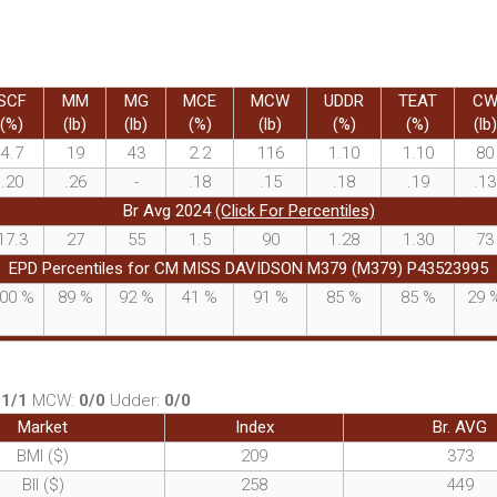
SCF
MM
MG
MCE
MCW
UDDR
TEAT
C
(%)
(lb)
(lb)
(%)
(lb)
(%)
(%)
(lb)
4.7
19
43
2.2
116
1.10
1.10
80
.20
.26
-
.18
.15
.18
.19
.13
Br Avg 2024
(Click For Percentiles)
17.3
27
55
1.5
90
1.28
1.30
73
EPD Percentiles for CM MISS DAVIDSON M379 (M379) P43523995
00
%
89
%
92
%
41
%
91
%
85
%
85
%
29
:
1/1
MCW:
0/0
Udder:
0/0
Market
Index
Br. AVG
BMI ($)
209
373
BII ($)
258
449