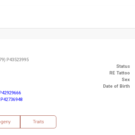
79) P43523995
Status
RE Tattoo
Sex
Date of Birth
 P42929666
 P42736948
ogeny
Traits