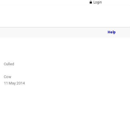
Login
Help
Culled
Cow
11 May 2014