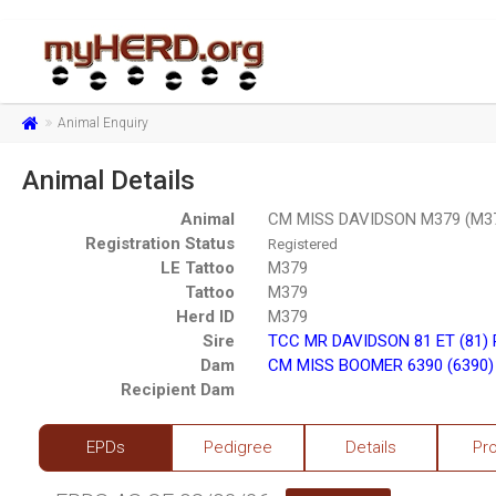
Animal Enquiry
Animal Details
Animal
CM MISS DAVIDSON M379 (M3
Registration Status
Registered
LE Tattoo
M379
Tattoo
M379
Herd ID
M379
Sire
TCC MR DAVIDSON 81 ET (81)
Dam
CM MISS BOOMER 6390 (6390)
Recipient Dam
EPDs
Pedigree
Details
Pr