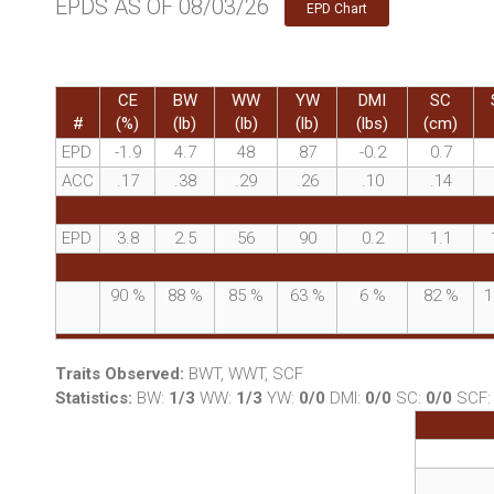
EPDS AS OF 08/03/26
EPD Chart
CE
BW
WW
YW
DMI
SC
#
(%)
(lb)
(lb)
(lb)
(lbs)
(cm)
EPD
-1.9
4.7
48
87
-0.2
0.7
ACC
.17
.38
.29
.26
.10
.14
EPD
3.8
2.5
56
90
0.2
1.1
90
%
88
%
85
%
63
%
6
%
82
%
1
Traits Observed:
BWT, WWT, SCF
Statistics:
BW:
1/3
WW:
1/3
YW:
0/0
DMI:
0/0
SC:
0/0
SCF