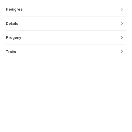
Pedigree
Details
Progeny
Traits