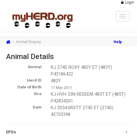
Login
Toggle
navigat
Animal Enquiry
Help
Animal Details
Animal
KJ 274S ROXY 482Y ET (482Y)
P43186422
Herd ID
482Y
Date of Birth
11 Mar 2011
Sire
KJ HVH 33N REDEEM 485T ET (485T)
P42834201
Dam
KJ 2054 MISTY 274S ET (274S)
42733398
EPDs