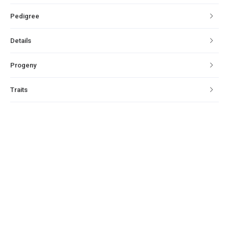
Pedigree
Details
Progeny
Traits