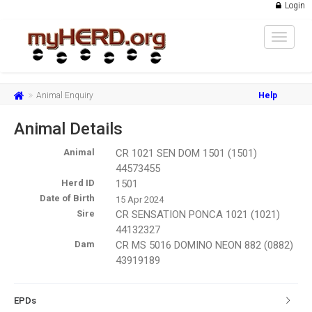
Login
Toggle
navigat
Animal Enquiry
Help
Animal Details
Animal
CR 1021 SEN DOM 1501 (1501)
44573455
Herd ID
1501
Date of Birth
15 Apr 2024
Sire
CR SENSATION PONCA 1021 (1021)
44132327
Dam
CR MS 5016 DOMINO NEON 882 (0882)
43919189
EPDs