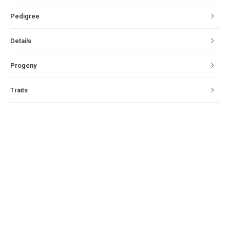
Pedigree
Details
Progeny
Traits