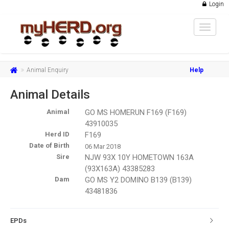
Login
Toggle
navigat
Animal Enquiry
Help
Animal Details
Animal
GO MS HOMERUN F169 (F169)
43910035
Herd ID
F169
Date of Birth
06 Mar 2018
Sire
NJW 93X 10Y HOMETOWN 163A
(93X163A) 43385283
Dam
GO MS Y2 DOMINO B139 (B139)
43481836
EPDs