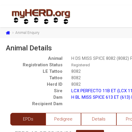
Animal Enquiry
Animal Details
Animal
H DS MISS SPICE 8082 (8082)
Registration Status
Registered
LE Tattoo
8082
Tattoo
8082
Herd ID
8082
Sire
LCX PERFECTO 11B ET (LCX 1
Dam
H BL MISS SPICE 613 ET (613)
Recipient Dam
EPDs
Pedigree
Details
Pr