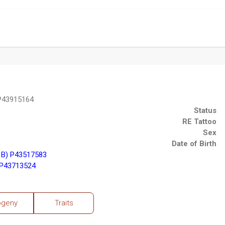
 P43915164
Status
RE Tattoo
Sex
Date of Birth
1B) P43517583
 P43713524
ogeny
Traits