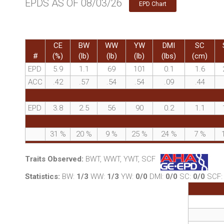
EPDS AS OF 08/03/26
EPD Chart
CE
BW
WW
YW
DMI
SC
#
(%)
(lb)
(lb)
(lb)
(lbs)
(cm)
EPD
5.9
1.1
69
101
0.1
1.6
ACC
.42
.57
.54
.54
.09
.44
EPD
3.8
2.5
56
90
0.2
1.1
31
%
20
%
9
%
25
%
24
%
7
%
Traits Observed:
BWT, WWT, YWT, SCF
Statistics:
BW:
1/3
WW:
1/3
YW:
0/0
DMI:
0/0
SC:
0/0
SCF