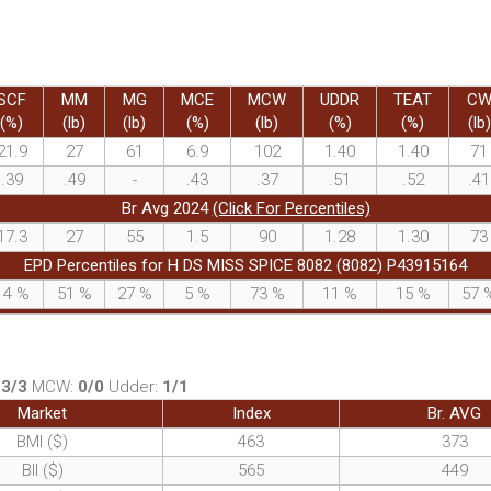
SCF
MM
MG
MCE
MCW
UDDR
TEAT
C
(%)
(lb)
(lb)
(%)
(lb)
(%)
(%)
(lb)
21.9
27
61
6.9
102
1.40
1.40
71
.39
.49
-
.43
.37
.51
.52
.41
Br Avg 2024
(Click For Percentiles)
17.3
27
55
1.5
90
1.28
1.30
73
EPD Percentiles for H DS MISS SPICE 8082 (8082) P43915164
14
%
51
%
27
%
5
%
73
%
11
%
15
%
57
:
3/3
MCW:
0/0
Udder:
1/1
Market
Index
Br. AVG
BMI ($)
463
373
BII ($)
565
449