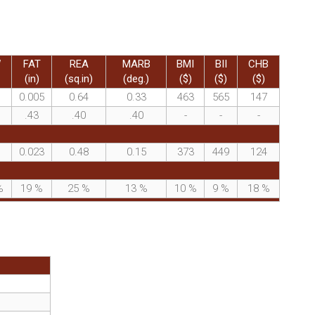
W
FAT
REA
MARB
BMI
BII
CHB
(in)
(sq.in)
(deg.)
($)
($)
($)
0.005
0.64
0.33
463
565
147
.43
.40
.40
-
-
-
0.023
0.48
0.15
373
449
124
%
19
%
25
%
13
%
10
%
9
%
18
%