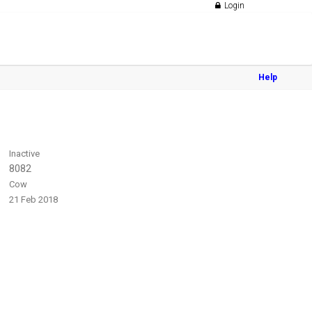
Login
Help
Inactive
8082
Cow
21 Feb 2018