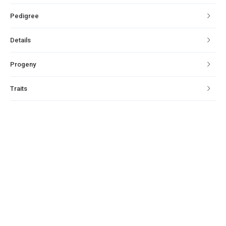
Pedigree
Details
Progeny
Traits