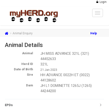
Login
Toggle
navigat
Animal Enquiry
Help
Animal Details
Animal
JH MISS ADVANCE 321L (321)
44452633
Herd ID
321L
Date of Birth
21 Jan 2023
Sire
HH ADVANCE 0022H ET (0022)
44128602
Dam
JH L1 DOMINETTE 1265J (1265)
44244200
EPDs