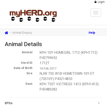
Login
Toggle
navigat
Animal Enquiry
Help
Animal Details
Animal
KPH 10Y HOMEGIRL 1712 (KPH1712)
P43799692
Herd ID
1712T
Date of Birth
16 Feb 2017
Sire
NJW 73S W18 HOMETOWN 10Y ET
(73S10Y) P43214853
Dam
KPH 755T VICTRESS 1413 (KPH1413)
P43480282
EPDs