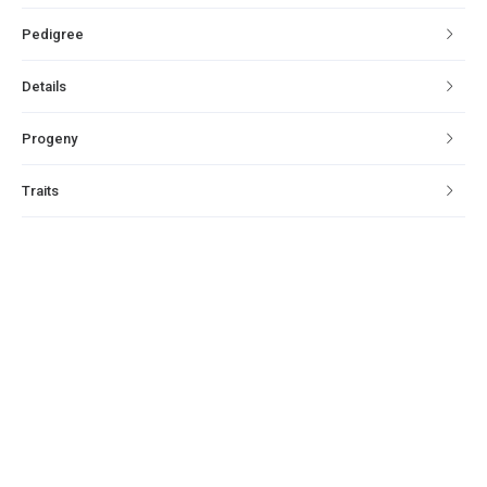
Pedigree
Details
Progeny
Traits