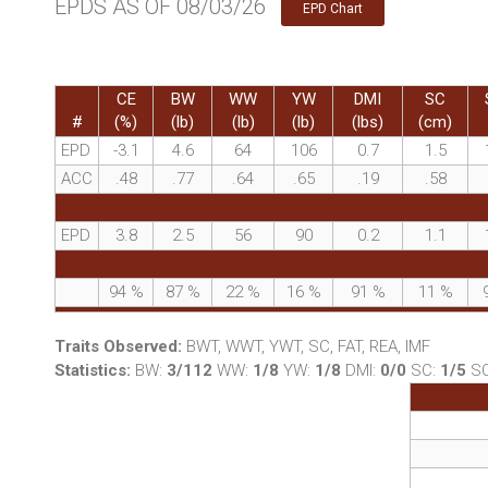
EPDS AS OF 08/03/26
EPD Chart
CE
BW
WW
YW
DMI
SC
#
(%)
(lb)
(lb)
(lb)
(lbs)
(cm)
EPD
-3.1
4.6
64
106
0.7
1.5
ACC
.48
.77
.64
.65
.19
.58
EPD
3.8
2.5
56
90
0.2
1.1
94
%
87
%
22
%
16
%
91
%
11
%
Traits Observed:
BWT, WWT, YWT, SC, FAT, REA, IMF
Statistics:
BW:
3/112
WW:
1/8
YW:
1/8
DMI:
0/0
SC:
1/5
S