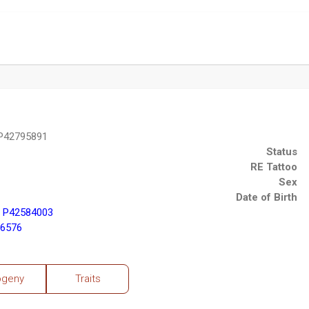
 P42795891
Status
RE Tattoo
Sex
Date of Birth
) P42584003
76576
ogeny
Traits