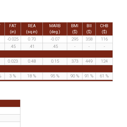
W
FAT
REA
MARB
BMI
BII
CHB
(in)
(sq.in)
(deg.)
($)
($)
($)
-0.025
0.70
-0.07
295
358
116
.45
.41
.45
-
-
-
0.023
0.48
0.15
373
449
124
%
3
%
18
%
95
%
90
%
91
%
61
%