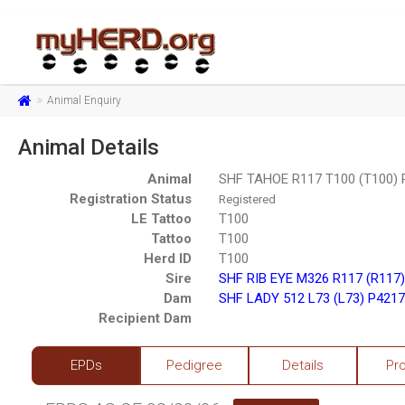
Animal Enquiry
Animal Details
Animal
SHF TAHOE R117 T100 (T100)
Registration Status
Registered
LE Tattoo
T100
Tattoo
T100
Herd ID
T100
Sire
SHF RIB EYE M326 R117 (R117
Dam
SHF LADY 512 L73 (L73) P421
Recipient Dam
EPDs
Pedigree
Details
Pr