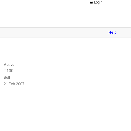
Login
Help
Active
T100
Bull
21 Feb 2007