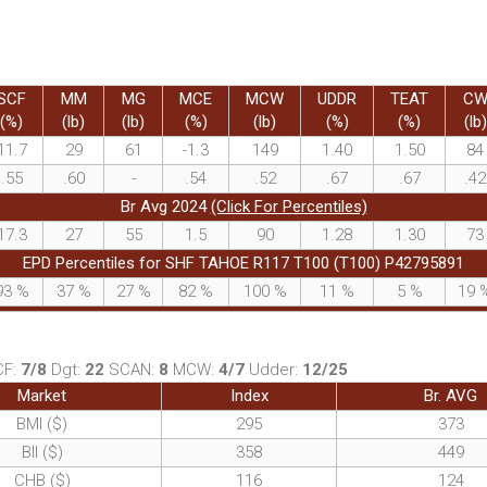
SCF
MM
MG
MCE
MCW
UDDR
TEAT
C
(%)
(lb)
(lb)
(%)
(lb)
(%)
(%)
(lb)
11.7
29
61
-1.3
149
1.40
1.50
84
.55
.60
-
.54
.52
.67
.67
.42
Br Avg 2024
(Click For Percentiles)
17.3
27
55
1.5
90
1.28
1.30
73
EPD Percentiles for SHF TAHOE R117 T100 (T100) P42795891
93
%
37
%
27
%
82
%
100
%
11
%
5
%
19
CF:
7/8
Dgt:
22
SCAN:
8
MCW:
4/7
Udder:
12/25
Market
Index
Br. AVG
BMI ($)
295
373
BII ($)
358
449
CHB ($)
116
124