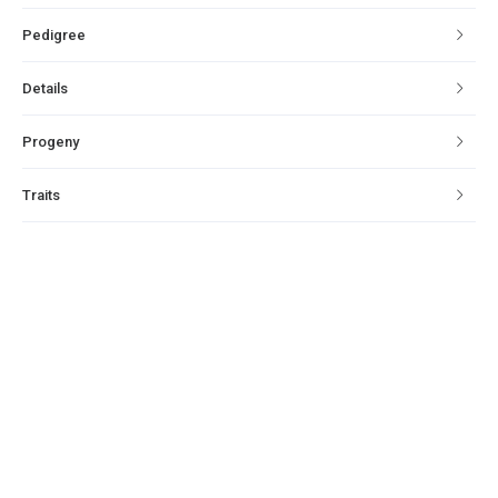
Pedigree
Details
Progeny
Traits