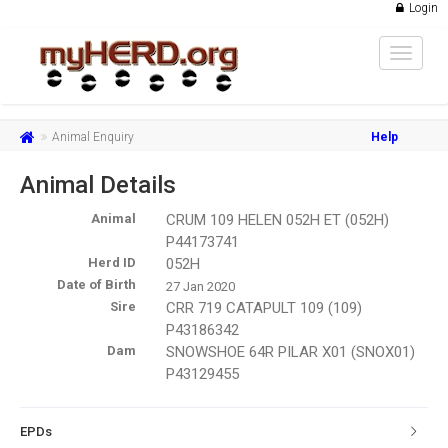
Login
Toggle
navigat
Animal Enquiry
Help
Animal Details
Animal
CRUM 109 HELEN 052H ET (052H)
P44173741
Herd ID
052H
Date of Birth
27 Jan 2020
Sire
CRR 719 CATAPULT 109 (109)
P43186342
Dam
SNOWSHOE 64R PILAR X01 (SNOX01)
P43129455
EPDs