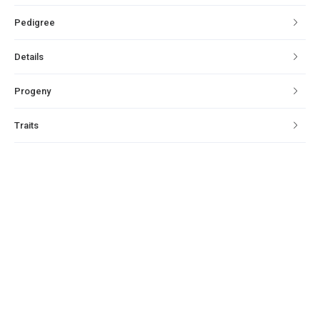
Pedigree
Details
Progeny
Traits