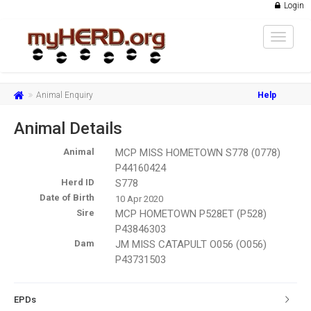
Login
Toggle
navigat
Animal Enquiry
Help
Animal Details
Animal
MCP MISS HOMETOWN S778 (0778)
P44160424
Herd ID
S778
Date of Birth
10 Apr 2020
Sire
MCP HOMETOWN P528ET (P528)
P43846303
Dam
JM MISS CATAPULT O056 (O056)
P43731503
EPDs