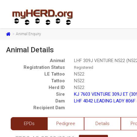
Animal Enquiry
Animal Details
Animal
LHF 309J VENTURE N522 (N52
Registration Status
Registered
LE Tattoo
N522
Tattoo
N522
Herd ID
N522
Sire
KJ 7603 VENTURE 309J ET (30
Dam
LHF 4042 LEADING LADY 806F 
Recipient Dam
EPDs
Pedigree
Details
Pr