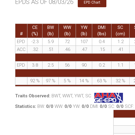
EPDS AS OF 08/03/26
EPD Chart
CE
BW
WW
YW
DMI
SC
#
(%)
(lb)
(lb)
(lb)
(lbs)
(cm)
EPD
-2.3
5.9
72
107
0.4
1.2
ACC
.32
.51
.46
.47
.15
.41
EPD
3.8
2.5
56
90
0.2
1.1
92
%
97
%
5
%
14
%
63
%
32
%
Traits Observed:
BWT, WWT, YWT, SC
Statistics:
BW:
0/0
WW:
0/0
YW:
0/0
DMI:
0/0
SC:
0/0
SCF