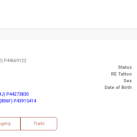
2) P44669122
Status
RE Tattoo
Sex
Date of Birth
9J) P44273830
(806F) P43915414
ogeny
Traits