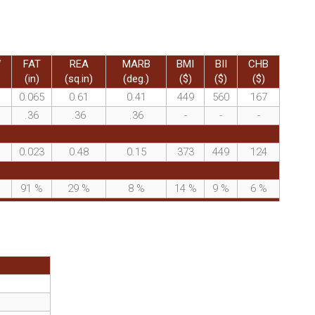
W
FAT
REA
MARB
BMI
BII
CHB
(in)
(sq.in)
(deg.)
($)
($)
($)
0.065
0.61
0.41
449
560
167
.36
.36
.36
-
-
-
0.023
0.48
0.15
373
449
124
%
91
%
29
%
8
%
14
%
9
%
6
%