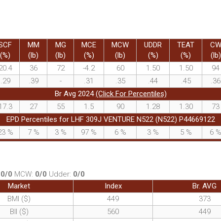
SCF
MM
MG
MCE
MCW
UDDR
TEAT
C
(%)
(lb)
(lb)
(%)
(lb)
(%)
(%)
(lb)
20.4
36
72
-4.2
60
1.50
1.50
94
.29
.39
-
.31
.35
.44
.45
.36
Br Avg 2024
(Click For Percentiles)
17.3
27
55
1.5
90
1.28
1.30
73
EPD Percentiles for LHF 309J VENTURE N522 (N522) P44669122
23
%
7
%
3
%
97
%
6
%
3
%
5
%
6
:
0/0
MCW:
0/0
Udder:
0/0
Market
Index
Br. AVG
BMI ($)
449
373
BII ($)
560
449