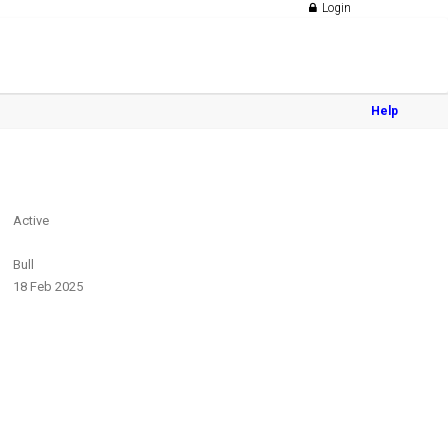
Login
Help
Active
Bull
18 Feb 2025